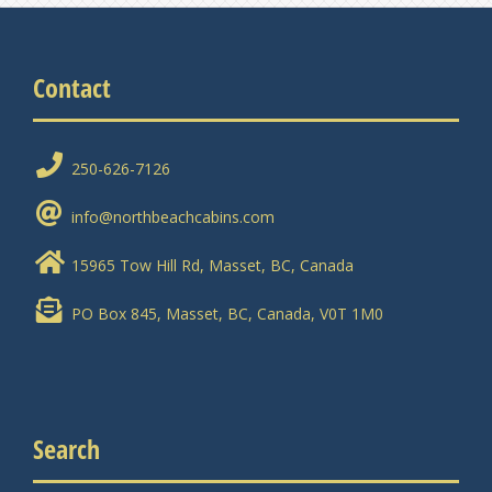
Contact
250-626-7126
info@northbeachcabins.com
15965 Tow Hill Rd, Masset, BC, Canada
PO Box 845, Masset, BC, Canada, V0T 1M0
Search