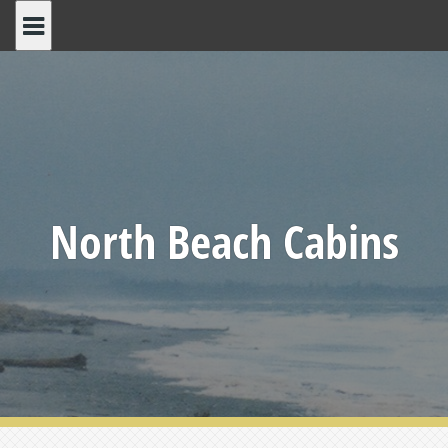
Skip
to
content
North Beach Cabins