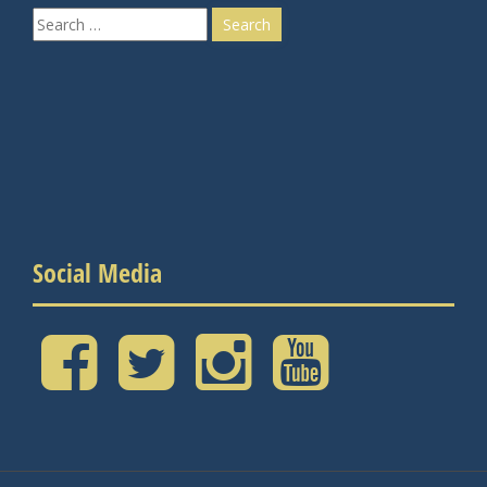
Search
for:
Social Media
Facebook
Twitter
Instagram
YouTube