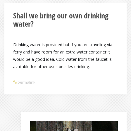
Shall we bring our own drinking
water?
Drinking water is provided but if you are traveling via
ferry and have room for an extra water container it
would be a good idea. Cold water from the faucet is
available for other uses besides drinking.
permalink