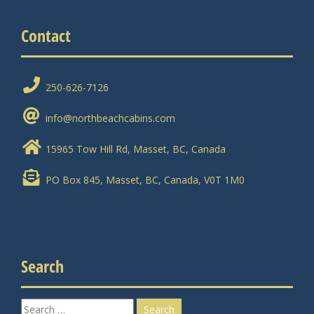
Contact
250-626-7126
info@northbeachcabins.com
15965 Tow Hill Rd, Masset, BC, Canada
PO Box 845, Masset, BC, Canada, V0T 1M0
Search
Search