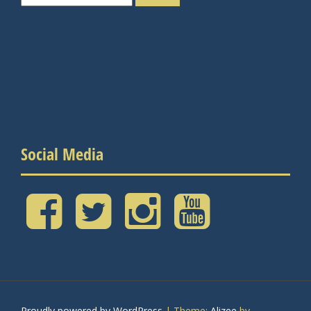
for:
Social Media
Facebook
Twitter
Instagram
YouTube
Proudly powered by WordPress
|
Theme:
Alizee
by