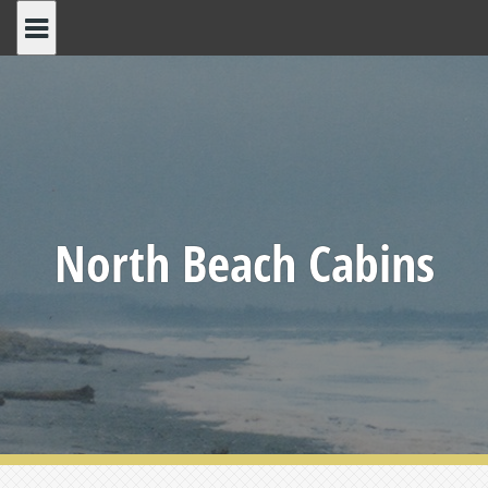
Skip
to
content
North Beach Cabins