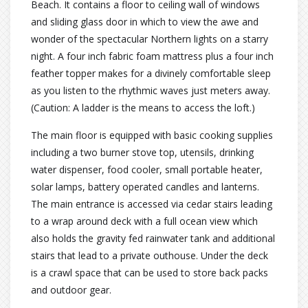
Beach. It contains a floor to ceiling wall of windows
and sliding glass door in which to view the awe and
wonder of the spectacular Northern lights on a starry
night. A four inch fabric foam mattress plus a four inch
feather topper makes for a divinely comfortable sleep
as you listen to the rhythmic waves just meters away.
(Caution: A ladder is the means to access the loft.)
The main floor is equipped with basic cooking supplies
including a two burner stove top, utensils, drinking
water dispenser, food cooler, small portable heater,
solar lamps, battery operated candles and lanterns.
The main entrance is accessed via cedar stairs leading
to a wrap around deck with a full ocean view which
also holds the gravity fed rainwater tank and additional
stairs that lead to a private outhouse. Under the deck
is a crawl space that can be used to store back packs
and outdoor gear.