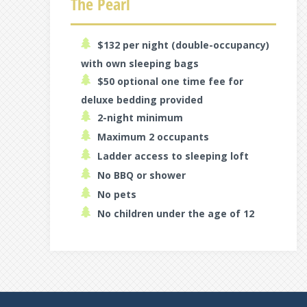
The Pearl
$132 per night (double-occupancy)
with own sleeping bags
$50 optional one time fee for
deluxe bedding provided
2-night minimum
Maximum 2 occupants
Ladder access to sleeping loft
No BBQ or shower
No pets
No children under the age of 12