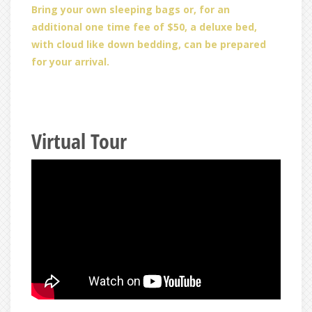
Bring your own sleeping bags or, for an
additional one time fee of $50, a deluxe bed,
with cloud like down bedding, can be prepared
for your arrival.
Virtual Tour