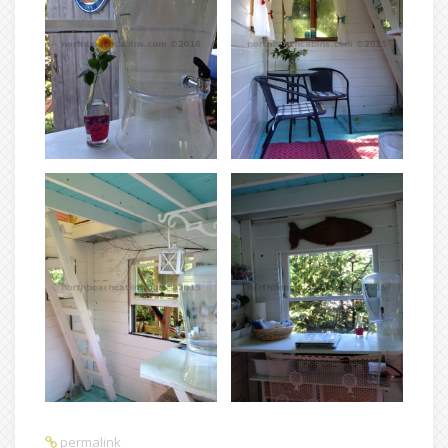
permalink