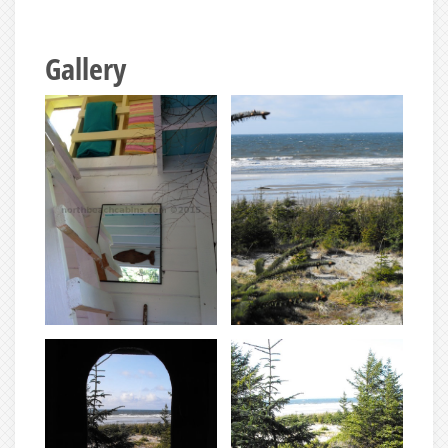
Gallery