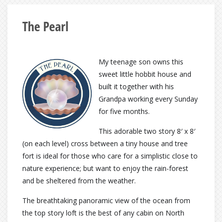
The Pearl
My teenage son owns this
sweet little hobbit house and
built it together with his
Grandpa working every Sunday
for five months.
This adorable two story 8′ x 8′
(on each level) cross between a tiny house and tree
fort is ideal for those who care for a simplistic close to
nature experience; but want to enjoy the rain-forest
and be sheltered from the weather.
The breathtaking panoramic view of the ocean from
the top story loft is the best of any cabin on North